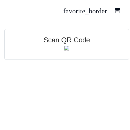
favorite_border
Scan QR Code