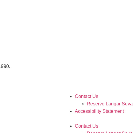
 1990.
Contact Us
Reserve Langar Seva
Accessibility Statement
Contact Us