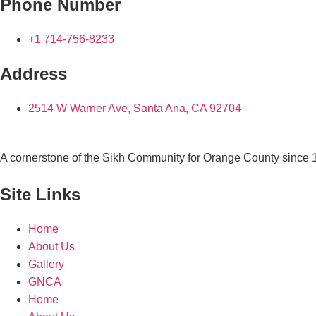
Phone Number
+1 714-756-8233
Address
2514 W Warner Ave, Santa Ana, CA 92704
A cornerstone of the Sikh Community for Orange County since
Site Links
Home
About Us
Gallery
GNCA
Home