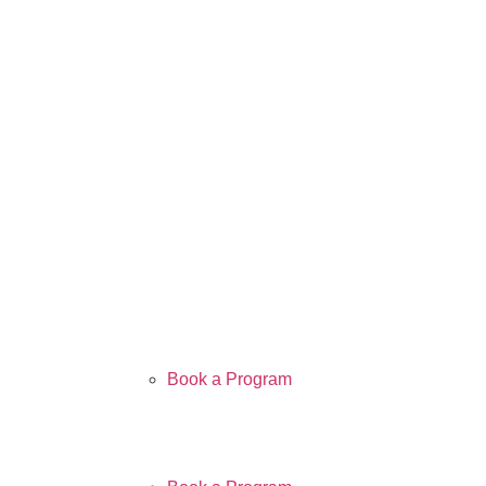
Book a Program