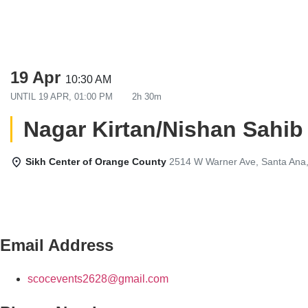
19 Apr
10:30 AM
UNTIL
19 APR, 01:00 PM
2h 30m
Nagar Kirtan/Nishan Sahib
Sikh Center of Orange County
2514 W Warner Ave, Santa Ana
Email Address
scocevents2628@gmail.com