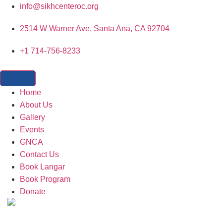
content
info@sikhcenteroc.org
2514 W Warner Ave, Santa Ana, CA 92704
+1 714-756-8233
Home
About Us
Gallery
Events
GNCA
Contact Us
Book Langar
Book Program
Donate