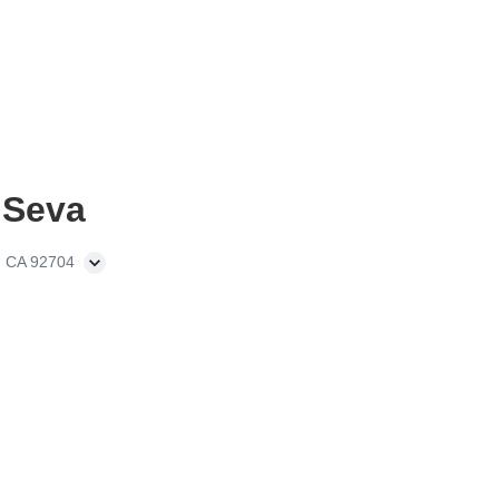
 Seva
, CA 92704