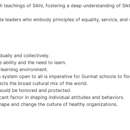
 teachings of Sikhi, fostering a deep understanding of Sik
leaders who embody principles of equality, service, and spi
ually and collectively.
e ability and the need to learn.
g learning environment.
n system open to all is imperative for Gurmat schools to flo
ects the broad cultural mix of the world.
should be honored and protected.
icant factor in shaping individual attitudes and behaviors.
ape and change the culture of healthy organizations.