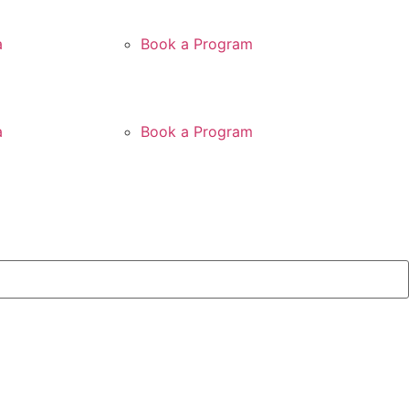
a
Book a Program
a
Book a Program