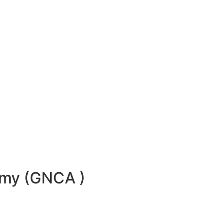
emy (GNCA )