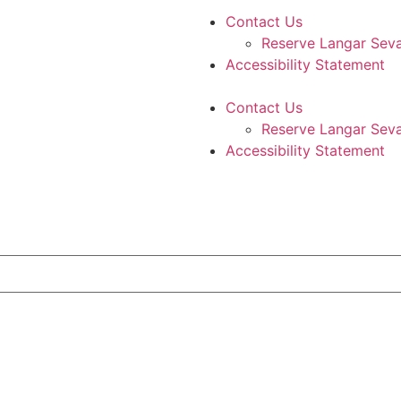
Contact Us
Reserve Langar Sev
Accessibility Statement
Contact Us
Reserve Langar Sev
Accessibility Statement