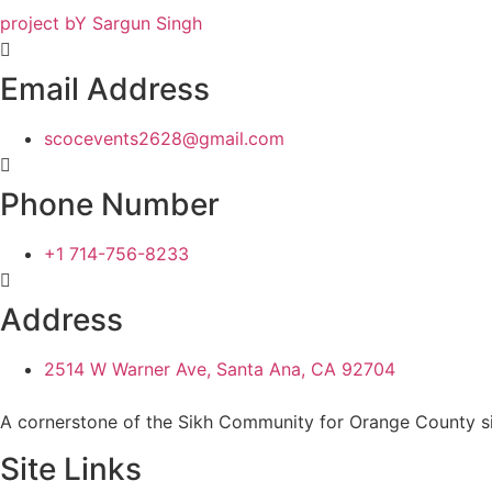
project bY Sargun Singh
Email Address
scocevents2628@gmail.com
Phone Number
+1 714-756-8233
Address
2514 W Warner Ave, Santa Ana, CA 92704
A cornerstone of the Sikh Community for Orange County s
Site Links