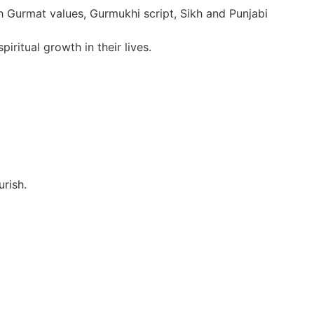
h Gurmat values, Gurmukhi script, Sikh and Punjabi
ritual growth in their lives.
urish.