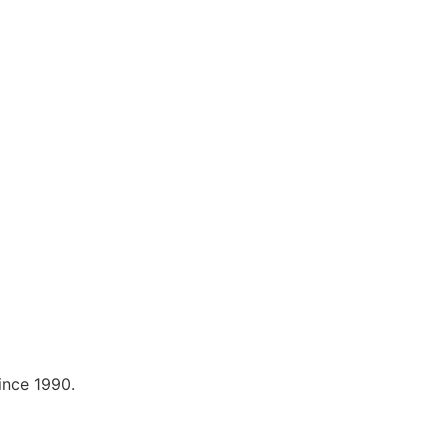
ince 1990.