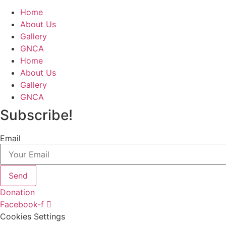
Home
About Us
Gallery
GNCA
Home
About Us
Gallery
GNCA
Subscribe!
Email
Send
Donation
Facebook-f
Cookies Settings