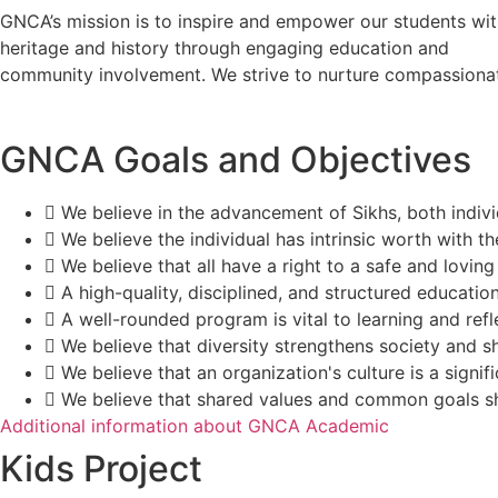
GNCA’s mission is to inspire and empower our students with
heritage and history through engaging education and
community involvement. We strive to nurture compassionate 
GNCA Goals and Objectives
We believe in the advancement of Sikhs, both individ
We believe the individual has intrinsic worth with th
We believe that all have a right to a safe and lovin
A high-quality, disciplined, and structured educatio
A well-rounded program is vital to learning and refl
We believe that diversity strengthens society and 
We believe that an organization's culture is a signif
We believe that shared values and common goals sh
Additional information about GNCA Academic
Kids Project