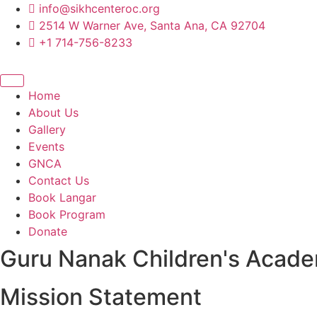
content
info@sikhcenteroc.org
2514 W Warner Ave, Santa Ana, CA 92704
+1 714-756-8233
Home
About Us
Gallery
Events
GNCA
Contact Us
Book Langar
Book Program
Donate
Guru Nanak Children's Acad
Mission Statement