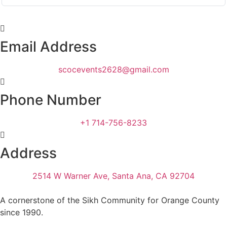
Email Address
scocevents2628@gmail.com
Phone Number
+1 714-756-8233
Address
2514 W Warner Ave, Santa Ana, CA 92704
A cornerstone of the Sikh Community for Orange County
since 1990.