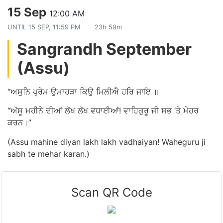
15 Sep
12:00 AM
UNTIL
15 SEP, 11:59 PM
23h 59m
Sangrandh September
(Assu)
“ਅਸੁਨਿ ਪ੍ਰੇਮ ਉਮਾਹੜਾ ਕਿਉ ਮਿਲੀਐ ਹਰਿ ਜਾਇ ॥
“ਅੱਸੂ ਮਹੀਨੇ ਦੀਆਂ ਲੱਖ ਲੱਖ ਵਧਾਈਆਂ! ਵਾਹਿਗੁਰੂ ਜੀ ਸਭ ‘ਤੇ ਮੇਹਰ
ਕਰਨ।”
(Assu mahine diyan lakh lakh vadhaiyan! Waheguru ji
sabh te mehar karan.)
Scan QR Code