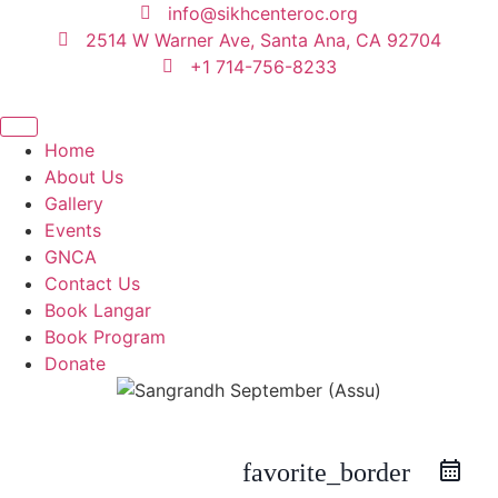
content
info@sikhcenteroc.org
2514 W Warner Ave, Santa Ana, CA 92704
+1 714-756-8233
Home
About Us
Gallery
Events
GNCA
Contact Us
Book Langar
Book Program
Donate
favorite_border