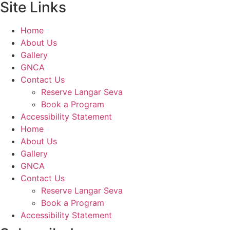
Site Links
Home
About Us
Gallery
GNCA
Contact Us
Reserve Langar Seva
Book a Program
Accessibility Statement
Home
About Us
Gallery
GNCA
Contact Us
Reserve Langar Seva
Book a Program
Accessibility Statement