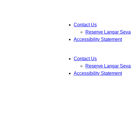
Contact Us
Reserve Langar Seva
Accessibility Statement
Contact Us
Reserve Langar Seva
Accessibility Statement