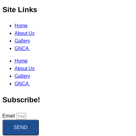
Site Links
Home
About Us
Gallery
GNCA
Home
About Us
Gallery
GNCA
Subscribe!
Email
SEND