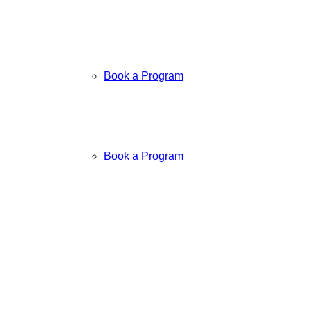
Book a Program
Book a Program