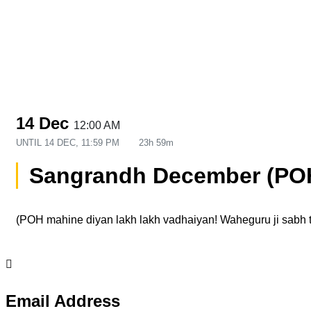
14 Dec
12:00 AM
UNTIL
14 DEC, 11:59 PM
23h 59m
Sangrandh December (PO
(POH mahine diyan lakh lakh vadhaiyan! Waheguru ji sabh 
Email Address