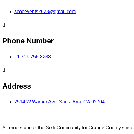
scocevents2628@gmail.com
Phone Number
+1 714-756-8233
Address
2514 W Warner Ave, Santa Ana, CA 92704
A cornerstone of the Sikh Community for Orange County sinc