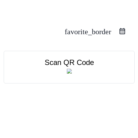
favorite_border
Scan QR Code