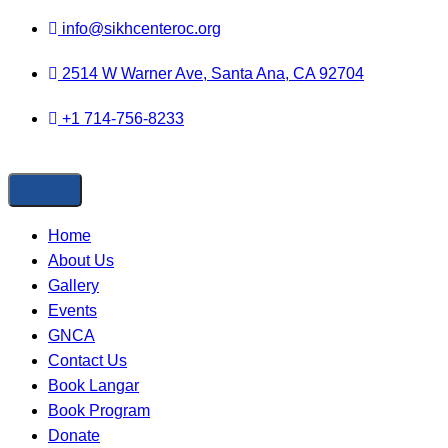
Skip to
info@sikhcenteroc.org
content
2514 W Warner Ave, Santa Ana, CA 92704
+1 714-756-8233
Home
About Us
Gallery
Events
GNCA
Contact Us
Book Langar
Book Program
Donate