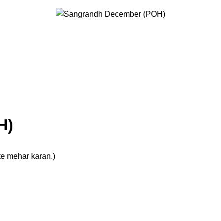
H)
te mehar karan.)