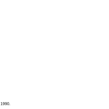
e 1990.