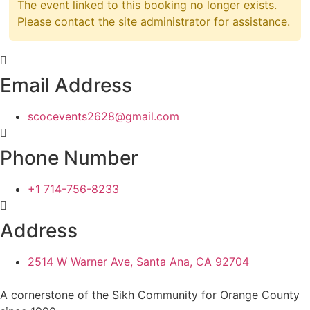
The event linked to this booking no longer exists.
Please contact the site administrator for assistance.
Email Address
scocevents2628@gmail.com
Phone Number
+1 714-756-8233
Address
2514 W Warner Ave, Santa Ana, CA 92704
A cornerstone of the Sikh Community for Orange County