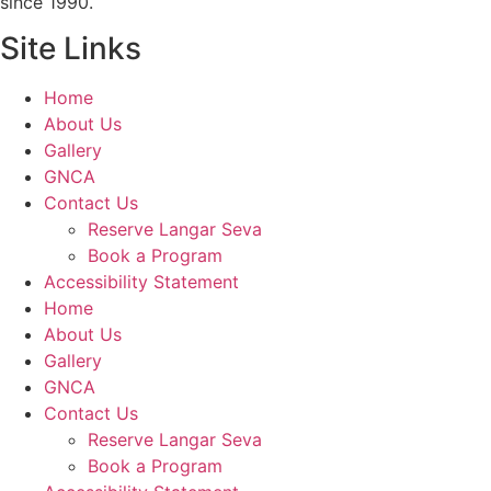
since 1990.
Site Links
Home
About Us
Gallery
GNCA
Contact Us
Reserve Langar Seva
Book a Program
Accessibility Statement
Home
About Us
Gallery
GNCA
Contact Us
Reserve Langar Seva
Book a Program