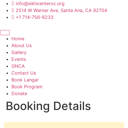
content
info@sikhcenteroc.org
2514 W Warner Ave, Santa Ana, CA 92704
+1 714-756-8233
Home
About Us
Gallery
Events
GNCA
Contact Us
Book Langar
Book Program
Donate
Booking Details