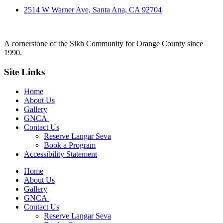
2514 W Warner Ave, Santa Ana, CA 92704
A cornerstone of the Sikh Community for Orange County since
1990.
Site Links
Home
About Us
Gallery
GNCA
Contact Us
Reserve Langar Seva
Book a Program
Accessibility Statement
Home
About Us
Gallery
GNCA
Contact Us
Reserve Langar Seva