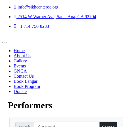
Skip to
info@sikhcenteroc.org
content
2514 W Warner Ave, Santa Ana, CA 92704
+1 714-756-8233
Home
About Us
Gallery
Events
GNCA
Contact Us
Book Langar
Book Program
Donate
Performers
search