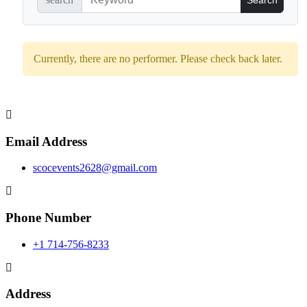
Currently, there are no performer. Please check back later.
Email Address
scocevents2628@gmail.com
Phone Number
+1 714-756-8233
Address